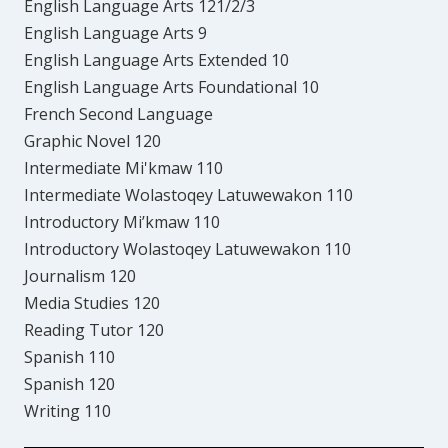
English Language Arts 121/2/3
English Language Arts 9
English Language Arts Extended 10
English Language Arts Foundational 10
French Second Language
Graphic Novel 120
Intermediate Mi'kmaw 110
Intermediate Wolastoqey Latuwewakon 110
Introductory Mi’kmaw 110
Introductory Wolastoqey Latuwewakon 110
Journalism 120
Media Studies 120
Reading Tutor 120
Spanish 110
Spanish 120
Writing 110