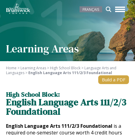
FRANÇAIS
Learning Areas
Home
>
Learning Areas
>
High School Block
>
Language Arts and
Languages
>
English Language Arts 111/2/3 Foundational
Build a PDF
High School Block:
English Language Arts 111/2/3
Foundational
English Language Arts 111/2/3 Foundational
is a
required one-semester course worth 4 credit hours