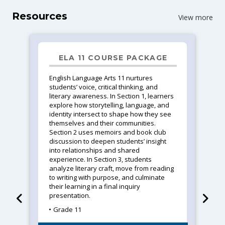
Resources
View more
ELA 11 COURSE PACKAGE
English Language Arts 11 nurtures
students’ voice, critical thinking, and
literary awareness. In Section 1, learners
explore how storytelling, language, and
identity intersect to shape how they see
themselves and their communities.
Section 2 uses memoirs and book club
discussion to deepen students’ insight
into relationships and shared
experience. In Section 3, students
analyze literary craft, move from reading
to writing with purpose, and culminate
their learning in a final inquiry
presentation.
Grade 11