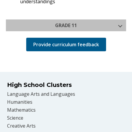
understandings
GRADE 11
Provide curriculum feedback
High School Clusters
Language Arts and Languages
Humanities
Mathematics
Science
Creative Arts