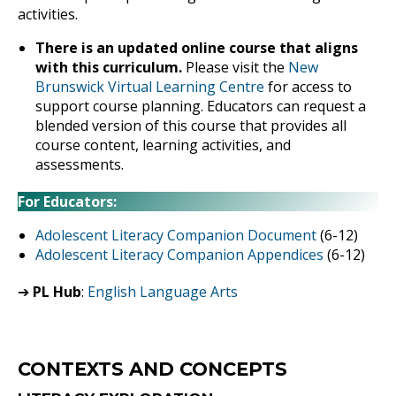
activities.
There is an updated online course that aligns
with this curriculum.
Please visit the
New
Brunswick Virtual Learning Centre
for access to
support course planning. Educators can request a
blended version of this course that provides all
course content, learning activities, and
assessments.
For Educators:
Adolescent Literacy Companion Document
(6-12)
Adolescent Literacy Companion Appendices
(6-12)
➔
PL Hub
:
English Language Arts
CONTEXTS AND CONCEPTS