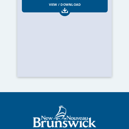
VIEW / DOWNLOAD