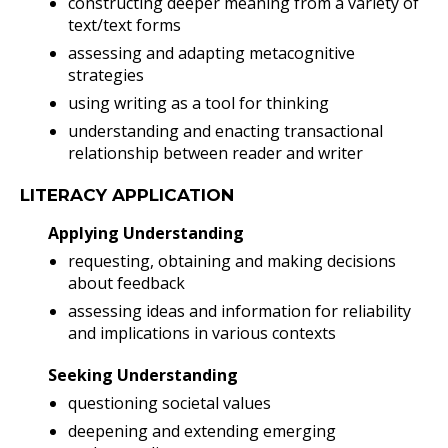
constructing deeper meaning from a variety of
text/text forms
assessing and adapting metacognitive
strategies
using writing as a tool for thinking
understanding and enacting transactional
relationship between reader and writer
LITERACY APPLICATION
Applying Understanding
requesting, obtaining and making decisions
about feedback
assessing ideas and information for reliability
and implications in various contexts
Seeking Understanding
questioning societal values
deepening and extending emerging