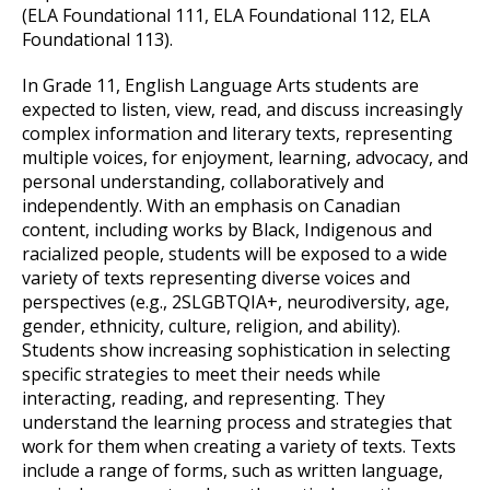
(ELA Foundational 111, ELA Foundational 112, ELA
Foundational 113).
In Grade 11, English Language Arts students are
expected to listen, view, read, and discuss increasingly
complex information and literary texts, representing
multiple voices, for enjoyment, learning, advocacy, and
personal understanding, collaboratively and
independently. With an emphasis on Canadian
content, including works by Black, Indigenous and
racialized people, students will be exposed to a wide
variety of texts representing diverse voices and
perspectives (e.g., 2SLGBTQIA+, neurodiversity, age,
gender, ethnicity, culture, religion, and ability).
Students show increasing sophistication in selecting
specific strategies to meet their needs while
interacting, reading, and representing. They
understand the learning process and strategies that
work for them when creating a variety of texts. Texts
include a range of forms, such as written language,