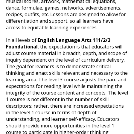
musical scores, artwork, mathematical equations,
dance, formulae, games, networks, advertisements,
recipes, outfits, etc. Lessons are designed to allow for
differentiation and support, so all learners have
access to equitable learning experiences.
In all levels of
English Language Arts 111/2/3
Foundational
, the expectation is that educators will
adjust course material in breadth, depth, and scope of
inquiry dependent on the level of curriculum delivery.
The goal for learners is to demonstrate critical
thinking and enact skills relevant and necessary to the
learning area. The level 3 course adjusts the pace and
expectations for reading level while maintaining the
integrity of the course content and concepts. The level
1 course is not different in the number of skill
descriptors; rather, there are increased expectations
in the level 1 course in terms of depth of
understanding, and learner self-efficacy. Educators
should provide more opportunities in the level 1
course to participate in higher-order thinking