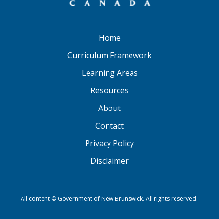
Home
Curriculum Framework
Learning Areas
Resources
About
Contact
Privacy Policy
Disclaimer
All content © Government of New Brunswick. All rights reserved.