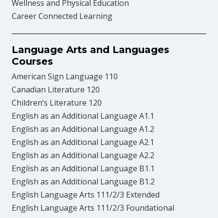
Wellness and Physical Education
Career Connected Learning
Language Arts and Languages
Courses
American Sign Language 110
Canadian Literature 120
Children’s Literature 120
English as an Additional Language A1.1
English as an Additional Language A1.2
English as an Additional Language A2.1
English as an Additional Language A2.2
English as an Additional Language B1.1
English as an Additional Language B1.2
English Language Arts 111/2/3 Extended
English Language Arts 111/2/3 Foundational