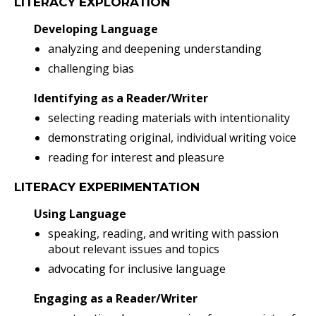
LITERACY EXPLORATION
Developing Language
analyzing and deepening understanding
challenging bias
Identifying as a Reader/Writer
selecting reading materials with intentionality
demonstrating original, individual writing voice
reading for interest and pleasure
LITERACY EXPERIMENTATION
Using Language
speaking, reading, and writing with passion
about relevant issues and topics
advocating for inclusive language
Engaging as a Reader/Writer