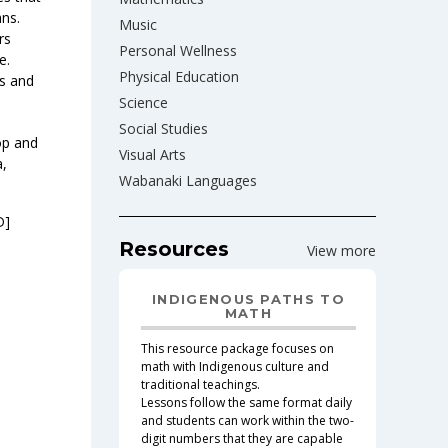
ans.
Music
rs
Personal Wellness
e.
Physical Education
ls and
Science
Social Studies
op and
Visual Arts
a,
Wabanaki Languages
D]
Resources
View more
INDIGENOUS PATHS TO
MATH
This resource package focuses on
math with Indigenous culture and
traditional teachings.
Lessons follow the same format daily
and students can work within the two-
digit numbers that they are capable