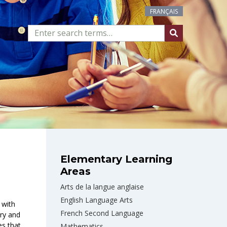
FRANÇAIS
Elementary Learning
Areas
Arts de la langue anglaise
English Language Arts
 with
French Second Language
iry and
es that
Mathematics