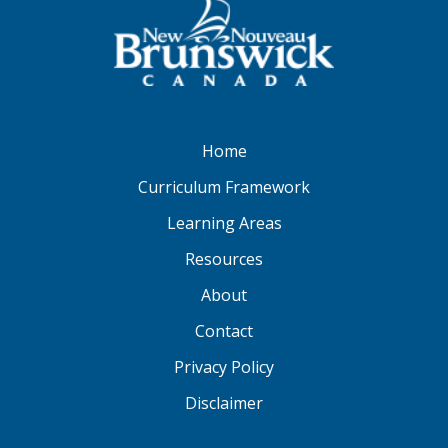
Home
Curriculum Framework
Learning Areas
Resources
About
Contact
Privacy Policy
Disclaimer