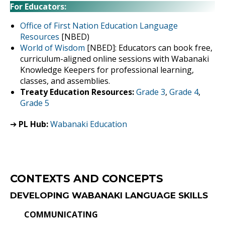
For Educators:
Office of First Nation Education Language
Resources
[NBED)
World of Wisdom
[NBED]: Educators can book free,
curriculum-aligned online sessions with Wabanaki
Knowledge Keepers for professional learning,
classes, and assemblies.
Treaty Education Resources:
Grade 3
,
Grade 4
,
Grade 5
➔
PL Hub:
Wabanaki Education
CONTEXTS AND CONCEPTS
DEVELOPING WABANAKI LANGUAGE SKILLS
COMMUNICATING