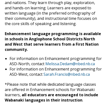
and nations. They learn through play, exploration,
and hands-on learning. Learners are exposed to
written language (in the preferred orthography of
their community), and instructional time focuses on
the core skills of speaking and listening.
Enhancement language programming is available
in schools in Anglophone School Districts North
and West that serve learners from a First Nation
community.
For information on Enhancement programming for
ASD-North, contact
Melissa.Dedam@nbed.nb.ca
For information on Enhancement programming for
ASD-West, contact
Sarah.Francis@nbed.nb.ca
*Please note that while dedicated language classes
are offered in Enhancement schools for Wabanaki
learners,
all educators are encouraged to include
Wabanaki languages in their instruction
.