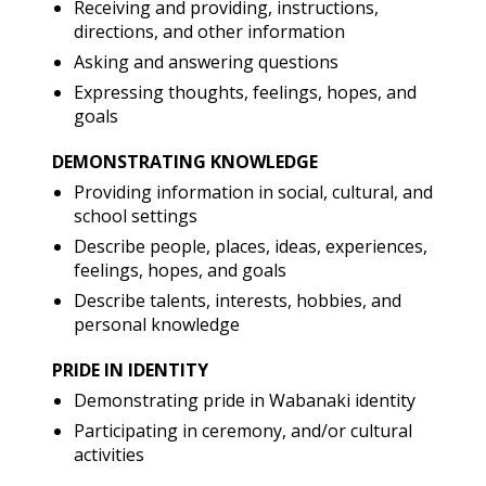
Receiving and providing, instructions,
directions, and other information
Asking and answering questions
Expressing thoughts, feelings, hopes, and
goals
DEMONSTRATING KNOWLEDGE
Providing information in social, cultural, and
school settings
Describe people, places, ideas, experiences,
feelings, hopes, and goals
Describe talents, interests, hobbies, and
personal knowledge
PRIDE IN IDENTITY
Demonstrating pride in Wabanaki identity
Participating in ceremony, and/or cultural
activities