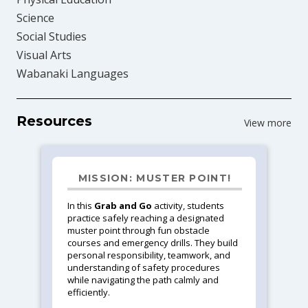
Science
Social Studies
Visual Arts
Wabanaki Languages
Resources
View more
MISSION: MUSTER POINT!
In this
Grab and Go
activity, students
practice safely reaching a designated
muster point through fun obstacle
courses and emergency drills. They build
personal responsibility, teamwork, and
understanding of safety procedures
while navigating the path calmly and
efficiently.