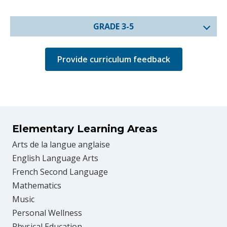
GRADE 3-5
Provide curriculum feedback
Elementary Learning Areas
Arts de la langue anglaise
English Language Arts
French Second Language
Mathematics
Music
Personal Wellness
Physical Education