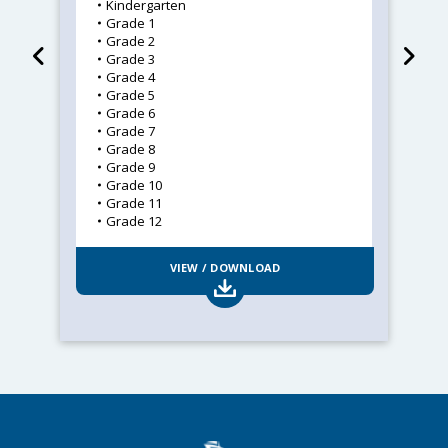
Kindergarten
Grade 1
Grade 2
Grade 3
Grade 4
Grade 5
Grade 6
Grade 7
Grade 8
Grade 9
Grade 10
Grade 11
Grade 12
VIEW / DOWNLOAD