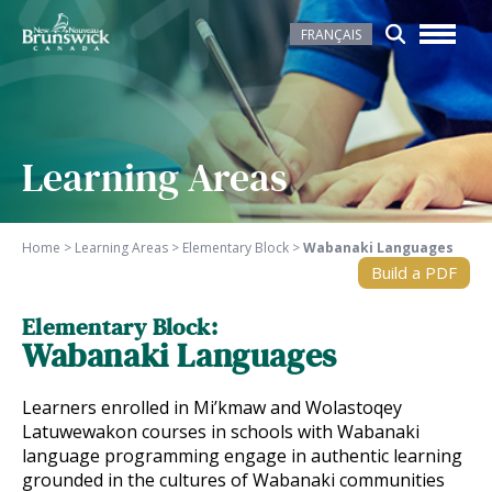
FRANÇAIS
Learning Areas
Home
>
Learning Areas
>
Elementary Block
>
Wabanaki Languages
Build a PDF
Elementary Block:
Wabanaki Languages
Learners enrolled in Mi’kmaw and Wolastoqey
Latuwewakon courses in schools with Wabanaki
language programming engage in authentic learning
grounded in the cultures of Wabanaki communities