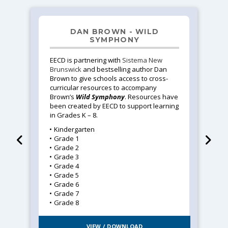
DAN BROWN - WILD
SYMPHONY
EECD is partnering with
Sistema New
Brunswick
and bestselling author Dan
Brown to give schools access to cross-
curricular resources to accompany
Brown’s
Wild Symphony
. Resources have
been created by EECD to support learning
in Grades K – 8.
Kindergarten
Grade 1
Grade 2
Grade 3
Grade 4
Grade 5
Grade 6
Grade 7
Grade 8
VIEW / DOWNLOAD