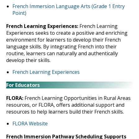
French Immersion Language Arts (Grade 1 Entry
Point)
French Learning Experiences:
French Learning
Experiences seeks to create a positive and enriching
environment for learners to develop their French
language skills. By integrating French into their
routine, learners can naturally and authentically
develop their skills.
French Learning Experiences
For Educators
FLORA:
French Learning Opportunities in Rural Areas
resources, or FLORA, offers additional support and
resources to help learners build their French skills.
FLORA Website
French Immersion Pathway Scheduling Supports