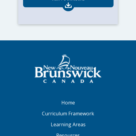
Home
Curriculum Framework
Learning Areas
Resources