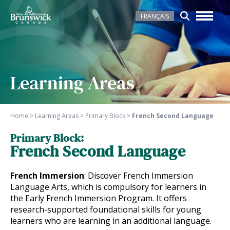
FRANÇAIS
Learning Areas
Home
>
Learning Areas
>
Primary Block
>
French Second Language
Primary Block:
French Second Language
French Immersion
: Discover French Immersion
Language Arts, which is compulsory for learners in
the Early French Immersion Program. It offers
research-supported foundational skills for young
learners who are learning in an additional language.