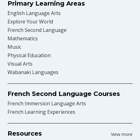
Primary Learning Areas
English Language Arts
Explore Your World
French Second Language
Mathematics
Music
Physical Education
Visual Arts
Wabanaki Languages
French Second Language Courses
French Immersion Language Arts
French Learning Experiences
Resources
View more