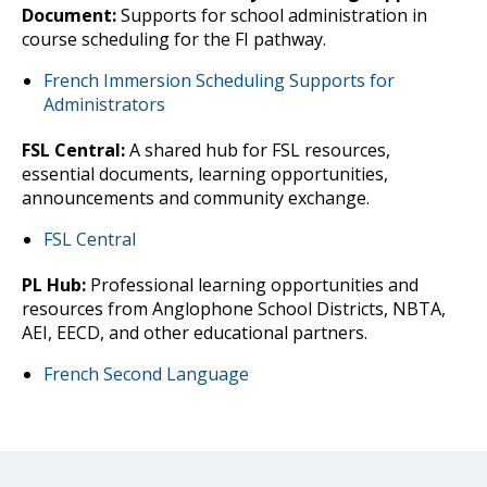
Document:
Supports for school administration in
course scheduling for the FI pathway.
French Immersion Scheduling Supports for
Administrators
FSL Central:
A shared hub for FSL resources,
essential documents, learning opportunities,
announcements and community exchange.
FSL Central
PL Hub:
Professional learning opportunities and
resources from Anglophone School Districts, NBTA,
AEI, EECD, and other educational partners.
French Second Language