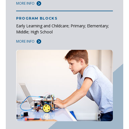
MORE INFO
PROGRAM BLOCKS
Early Learning and Childcare; Primary; Elementary;
Middle; High School
MORE INFO