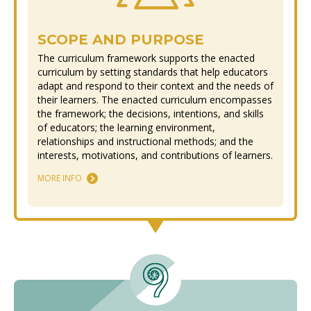
SCOPE AND PURPOSE
The curriculum framework supports the enacted
curriculum by setting standards that help educators
adapt and respond to their context and the needs of
their learners. The enacted curriculum encompasses
the framework; the decisions, intentions, and skills
of educators; the learning environment,
relationships and instructional methods; and the
interests, motivations, and contributions of learners.
MORE INFO