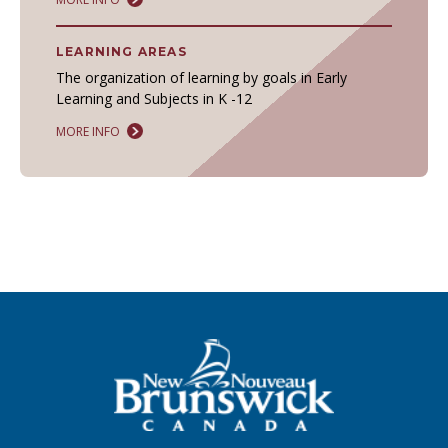
LEARNING AREAS
The organization of learning by goals in Early
Learning and Subjects in K -12
MORE INFO