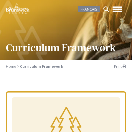
FRANÇAIS
Curriculum Framework
Home
>
Curriculum Framework
Print