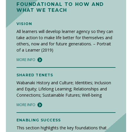
FOUNDATIONAL TO HOW AND
WHAT WE TEACH
VISION
All learners will develop learner agency so they can
take action to make life better for themselves and
others, now and for future generations. – Portrait
of a Learner (2019)
MORE INFO
SHARED TENETS
Wabanaki History and Culture; Identities; Inclusion
and Equity; Lifelong Learning; Relationships and
Connections; Sustainable Futures; Well-being
MORE INFO
ENABLING SUCCESS
This section highlights the key foundations that