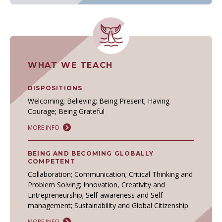
WHAT WE TEACH
DISPOSITIONS
Welcoming; Believing; Being Present; Having
Courage; Being Grateful
MORE INFO
BEING AND BECOMING GLOBALLY
COMPETENT
Collaboration; Communication; Critical Thinking and
Problem Solving; Innovation, Creativity and
Entrepreneurship; Self-awareness and Self-
management; Sustainability and Global Citizenship
MORE INFO