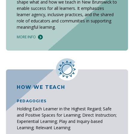
shape what and how we teach in New Brunswick to
enable success for all learners. It emphasizes
learner agency, inclusive practices, and the shared
role of educators and communities in supporting
meaningful learning.
MORE INFO
HOW WE TEACH
PEDAGOGIES
Holding Each Learner in the Highest Regard; Safe
and Positive Spaces for Learning; Direct Instruction;
Experiential Learning; Play and Inquiry-based
Learning; Relevant Learning