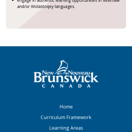
engage in authentic learning opportunities in Mi’kmaw
and/or Wolastoqey languages.
Home
Curriculum Framework
Learning Areas