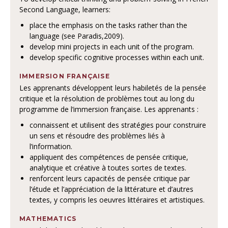
Second Language, learners:
place the emphasis on the tasks rather than the
language (see Paradis,2009).
develop mini projects in each unit of the program.
develop specific cognitive processes within each unit.
IMMERSION FRANÇAISE
Les apprenants développent leurs habiletés de la pensée
critique et la résolution de problèmes tout au long du
programme de l’immersion française. Les apprenants :
connaissent et utilisent des stratégies pour construire
un sens et résoudre des problèmes liés à
l’information.
appliquent des compétences de pensée critique,
analytique et créative à toutes sortes de textes.
renforcent leurs capacités de pensée critique par
l’étude et l’appréciation de la littérature et d’autres
textes, y compris les oeuvres littéraires et artistiques.
MATHEMATICS