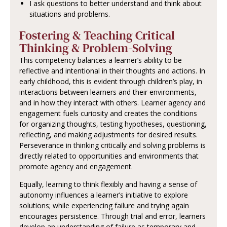
I ask questions to better understand and think about
situations and problems.
Fostering & Teaching Critical
Thinking & Problem-Solving
This competency balances a learner’s ability to be
reflective and intentional in their thoughts and actions. In
early childhood, this is evident through children’s play, in
interactions between learners and their environments,
and in how they interact with others. Learner agency and
engagement fuels curiosity and creates the conditions
for organizing thoughts, testing hypotheses, questioning,
reflecting, and making adjustments for desired results.
Perseverance in thinking critically and solving problems is
directly related to opportunities and environments that
promote agency and engagement.
Equally, learning to think flexibly and having a sense of
autonomy influences a learner’s initiative to explore
solutions; while experiencing failure and trying again
encourages persistence. Through trial and error, learners
develop an understanding of failure as temporary and