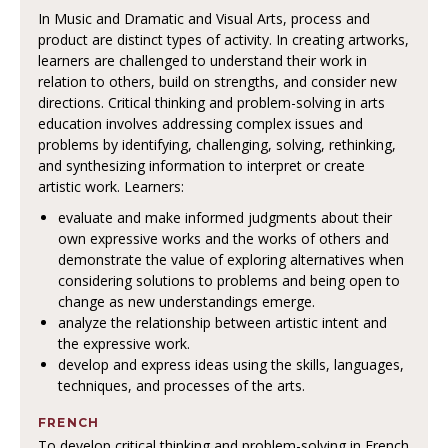
In Music and Dramatic and Visual Arts, process and
product are distinct types of activity. In creating artworks,
learners are challenged to understand their work in
relation to others, build on strengths, and consider new
directions. Critical thinking and problem-solving in arts
education involves addressing complex issues and
problems by identifying, challenging, solving, rethinking,
and synthesizing information to interpret or create
artistic work. Learners:
evaluate and make informed judgments about their
own expressive works and the works of others and
demonstrate the value of exploring alternatives when
considering solutions to problems and being open to
change as new understandings emerge.
analyze the relationship between artistic intent and
the expressive work.
develop and express ideas using the skills, languages,
techniques, and processes of the arts.
FRENCH
To develop critical thinking and problem-solving in French