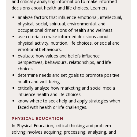
and critically analyzing information to make informed
decisions about health and life choices. Learners:
analyze factors that influence emotional, intellectual,
physical, social, spiritual, environmental, and
occupational dimensions of health and wellness.
use criteria to make informed decisions about
physical activity, nutrition, life choices, or social and
emotional behaviours.
evaluate how values and beliefs influence
perspectives, behaviours, relationships, and life
choices.
determine needs and set goals to promote positive
health and well-being.
critically analyze how marketing and social media
influence health and life choices.
know where to seek help and apply strategies when
faced with health or life challenges.
PHYSICAL EDUCATION
In Physical Education, critical thinking and problem-
solving involves acquiring, processing, analyzing, and