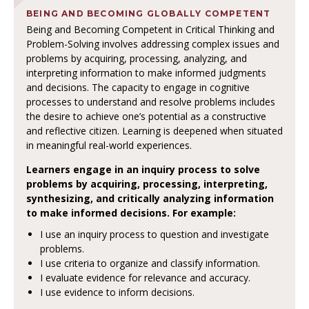
BEING AND BECOMING GLOBALLY COMPETENT
Being and Becoming Competent in Critical Thinking and
Problem-Solving involves addressing complex issues and
problems by acquiring, processing, analyzing, and
interpreting information to make informed judgments
and decisions. The capacity to engage in cognitive
processes to understand and resolve problems includes
the desire to achieve one’s potential as a constructive
and reflective citizen. Learning is deepened when situated
in meaningful real-world experiences.
Learners engage in an inquiry process to solve
problems by acquiring, processing, interpreting,
synthesizing, and critically analyzing information
to make informed decisions. For example:
I use an inquiry process to question and investigate
problems.
I use criteria to organize and classify information.
I evaluate evidence for relevance and accuracy.
I use evidence to inform decisions.