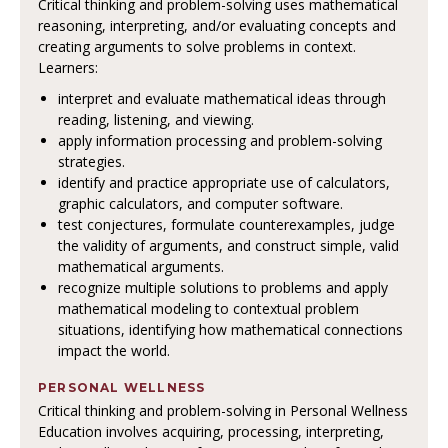
Critical thinking and problem-solving uses mathematical
reasoning, interpreting, and/or evaluating concepts and
creating arguments to solve problems in context.
Learners:
interpret and evaluate mathematical ideas through
reading, listening, and viewing.
apply information processing and problem-solving
strategies.
identify and practice appropriate use of calculators,
graphic calculators, and computer software.
test conjectures, formulate counterexamples, judge
the validity of arguments, and construct simple, valid
mathematical arguments.
recognize multiple solutions to problems and apply
mathematical modeling to contextual problem
situations, identifying how mathematical connections
impact the world.
PERSONAL WELLNESS
Critical thinking and problem-solving in Personal Wellness
Education involves acquiring, processing, interpreting,