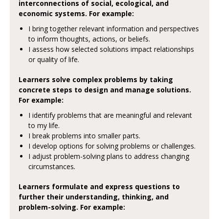
interconnections of social, ecological, and
economic systems. For example:
I bring together relevant information and perspectives
to inform thoughts, actions, or beliefs.
I assess how selected solutions impact relationships
or quality of life.
Learners solve complex problems by taking
concrete steps to design and manage solutions.
For example:
I identify problems that are meaningful and relevant
to my life.
I break problems into smaller parts.
I develop options for solving problems or challenges.
I adjust problem-solving plans to address changing
circumstances
.
Learners formulate and express questions to
further their understanding, thinking, and
problem-solving. For example: