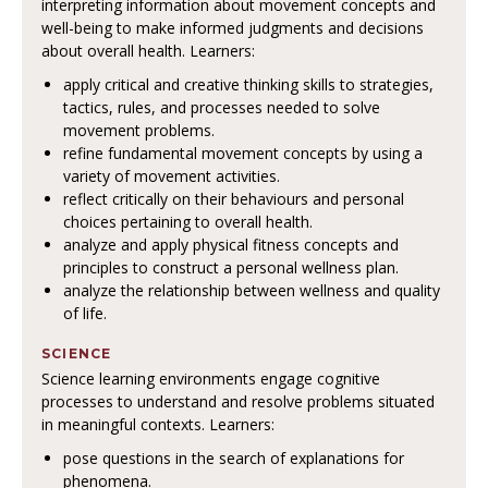
interpreting information about movement concepts and
well-being to make informed judgments and decisions
about overall health. Learners:
apply critical and creative thinking skills to strategies,
tactics, rules, and processes needed to solve
movement problems.
refine fundamental movement concepts by using a
variety of movement activities.
reflect critically on their behaviours and personal
choices pertaining to overall health.
analyze and apply physical fitness concepts and
principles to construct a personal wellness plan.
analyze the relationship between wellness and quality
of life.
SCIENCE
Science learning environments engage cognitive
processes to understand and resolve problems situated
in meaningful contexts. Learners:
pose questions in the search of explanations for
phenomena.