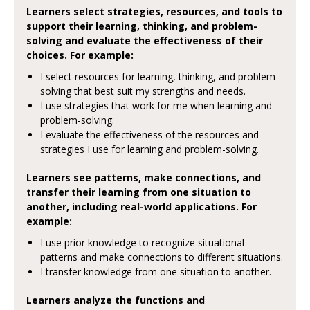
Learners select strategies, resources, and tools to
support their learning, thinking, and problem-
solving and evaluate the effectiveness of their
choices. For example:
I select resources for learning, thinking, and problem-
solving that best suit my strengths and needs.
I use strategies that work for me when learning and
problem-solving.
I evaluate the effectiveness of the resources and
strategies I use for learning and problem-solving.
Learners see patterns, make connections, and
transfer their learning from one situation to
another, including real-world applications. For
example:
I use prior knowledge to recognize situational
patterns and make connections to different situations.
I transfer knowledge from one situation to another.
Learners analyze the functions and