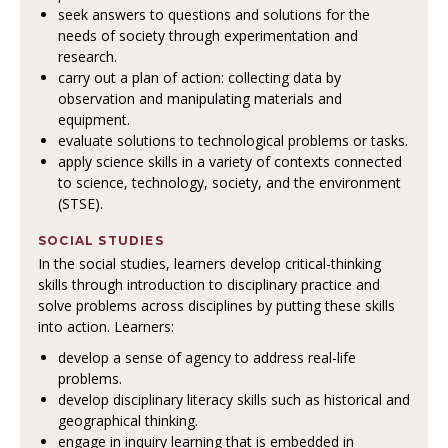
seek answers to questions and solutions for the
needs of society through experimentation and
research.
carry out a plan of action: collecting data by
observation and manipulating materials and
equipment.
evaluate solutions to technological problems or tasks.
apply science skills in a variety of contexts connected
to science, technology, society, and the environment
(STSE).
SOCIAL STUDIES
In the social studies, learners develop critical-thinking
skills through introduction to disciplinary practice and
solve problems across disciplines by putting these skills
into action. Learners:
develop a sense of agency to address real-life
problems.
develop disciplinary literacy skills such as historical and
geographical thinking.
engage in inquiry learning that is embedded in