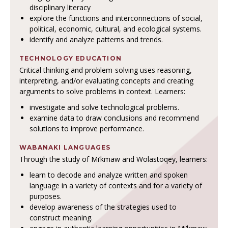
disciplinary literacy
explore the functions and interconnections of social,
political, economic, cultural, and ecological systems.
identify and analyze patterns and trends.
TECHNOLOGY EDUCATION
Critical thinking and problem-solving uses reasoning,
interpreting, and/or evaluating concepts and creating
arguments to solve problems in context. Learners:
investigate and solve technological problems.
examine data to draw conclusions and recommend
solutions to improve performance.
WABANAKI LANGUAGES
Through the study of Mi’kmaw and Wolastoqey, learners:
learn to decode and analyze written and spoken
language in a variety of contexts and for a variety of
purposes.
develop awareness of the strategies used to
construct meaning.