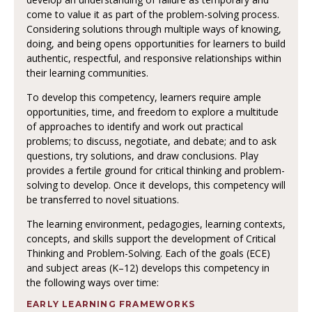
come to value it as part of the problem-solving process.
Considering solutions through multiple ways of knowing,
doing, and being opens opportunities for learners to build
authentic, respectful, and responsive relationships within
their learning communities.
To develop this competency, learners require ample
opportunities, time, and freedom to explore a multitude
of approaches to identify and work out practical
problems; to discuss, negotiate, and debate; and to ask
questions, try solutions, and draw conclusions. Play
provides a fertile ground for critical thinking and problem-
solving to develop. Once it develops, this competency will
be transferred to novel situations.
The learning environment, pedagogies, learning contexts,
concepts, and skills support the development of Critical
Thinking and Problem-Solving. Each of the goals (ECE)
and subject areas (K–12) develops this competency in
the following ways over time:
EARLY LEARNING FRAMEWORKS