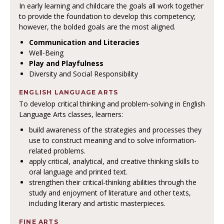
In early learning and childcare the goals all work together
to provide the foundation to develop this competency;
however, the bolded goals are the most aligned.
Communication and Literacies
Well-Being
Play and Playfulness
Diversity and Social Responsibility
ENGLISH LANGUAGE ARTS
To develop critical thinking and problem-solving in English
Language Arts classes, learners:
build awareness of the strategies and processes they
use to construct meaning and to solve information-
related problems.
apply critical, analytical, and creative thinking skills to
oral language and printed text.
strengthen their critical-thinking abilities through the
study and enjoyment of literature and other texts,
including literary and artistic masterpieces.
FINE ARTS