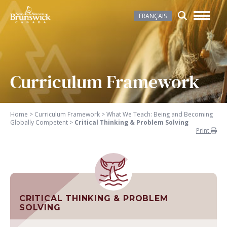
FRANÇAIS
Curriculum Framework
Home
>
Curriculum Framework
>
What We Teach: Being and Becoming
Globally Competent
>
Critical Thinking & Problem Solving
Print
CRITICAL THINKING & PROBLEM
SOLVING